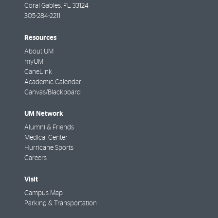
Coral Gables
,
FL
33124
305-284-2211
Resources
About UM
myUM
CaneLink
Academic Calendar
Canvas/Blackboard
UM Network
Alumni & Friends
Medical Center
Hurricane Sports
Careers
Visit
Campus Map
Parking & Transportation