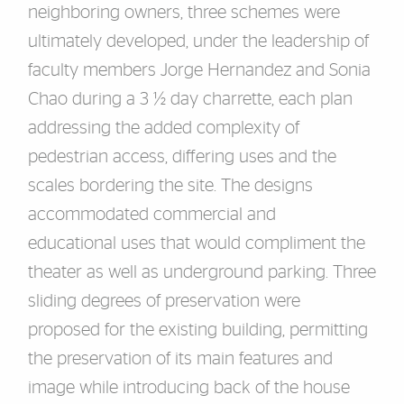
neighboring owners, three schemes were
ultimately
developed, under the leadership of
faculty me
mber
s
Jorge Hernandez
and Sonia
Chao
during a 3 ½ day charrette
, each
plan
addressing the added complexity of
pedestrian
access,
differing uses
and
the
scales bordering the site. The designs
accommodated
commercial and
educational
uses that would complimen
t the
theater as well as
underground parking. Three
sliding degrees of preservation were
proposed for the
existing building
, permitting
the preservation of its
main features and
image while
introducing back of the house