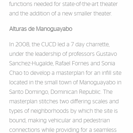
functions needed for state
-
of
-
the
-
ar
t theater
and the
addition of a new smaller theater.
Alturas de Manoguayabo
In 2008, the CUCD led a 7 day charrette,
under the
l
eadership of
professors Gustavo
Sanchez
-
Hugalde, Rafael Fornes and Sonia
Chao to develop a masterplan for an infill site
locat
ed in the small town of Manoguayabo in
Santo Domingo, Dominican Republic.
The
masterplan stitches two differing scales and
types of neighborhoods by which the site is
bound, making vehicular and pedestrian
connections while providing for a seamless