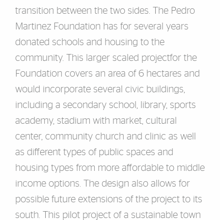
transit
ion between the two sides.
The Pedro
Martinez Foundation has for several years
donated schools and housing to the
community. This larger scaled project
for the
Foundation covers an area of 6 hectares and
would incorporate several civic buildings,
includin
g a secondary school, library, sports
academy, stadium with market, cultural
center, community church and clinic as well
as different types of public spaces and
housing types from more affordable to middle
income options. The design also allows for
possibl
e future extensions of the project to its
south. This pilot project of a sustainable
town