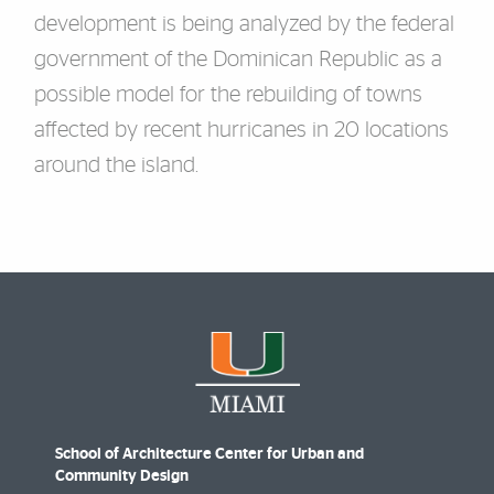
development is being analyzed by the federal
government of the Dominican
Republic as a
possible model for the rebuilding of towns
affected by recent hurricanes in
20
locations
around the island.
School of Architecture Center for Urban and
Community Design